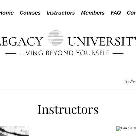
Home
Courses
Instructors
Members
FAQ
Con
My Pro
Instructors