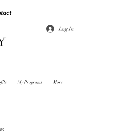
tact
Log In
file
My Programs
More