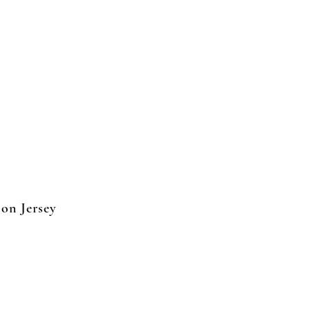
on Jersey