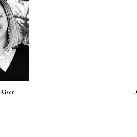
Riser
D