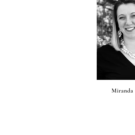
Miranda 