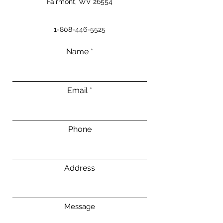
Fairmont, WV 26554
1-808-446-5525
Name
Email
Phone
Address
Message