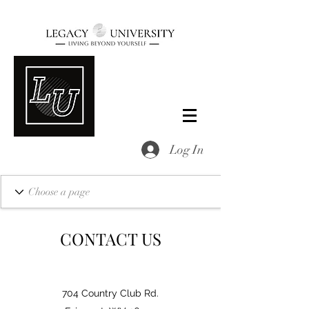
Log In
CONTACT US
704 Country Club Rd.